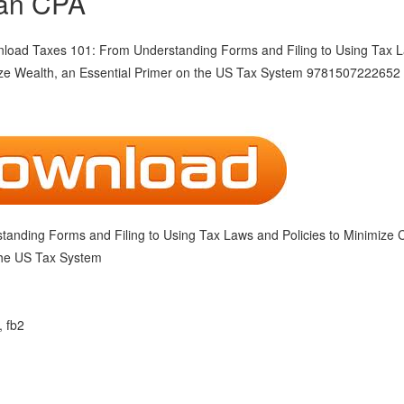
an CPA
anding Forms and Filing to Using Tax Laws and Policies to Minimize 
the US Tax System
, fb2