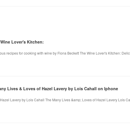
ine Lover's Kitchen:
ous recipes for cooking with wine by Fiona Beckett The Wine Lover's Kitchen: Delic
 Lives & Loves of Hazel Lavery by Lois Cahall on Iphone
azel Lavery by Lois Cahall The Many Lives &amp; Loves of Hazel Lavery Lois Caha