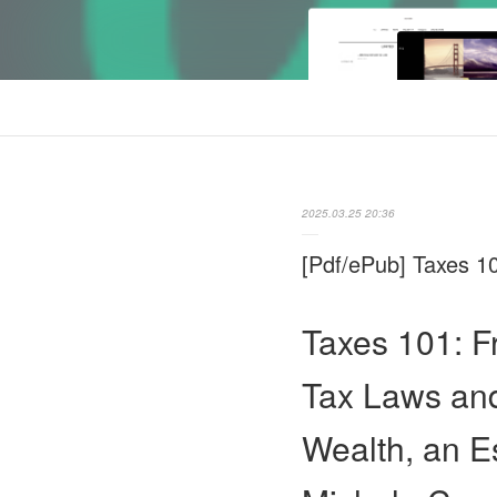
2025.03.25 20:36
[Pdf/ePub] Taxes 1
Taxes 101: F
Tax Laws and
Wealth, an E