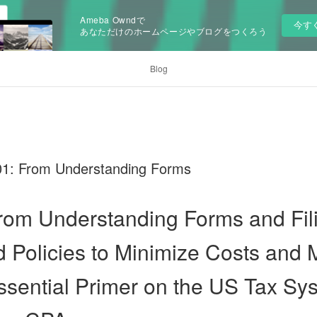
Ameba Owndで
今す
あなただけのホームページやブログをつくろう
Blog
01: From Understanding Forms
rom Understanding Forms and Fili
 Policies to Minimize Costs and
ssential Primer on the US Tax Sy