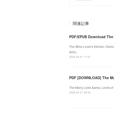
関連記事
PDF/EPUB Download The W
The Wine Lover's Kitchen: Delici
wine...
2025.04.21 11:57
PDF [DOWNLOAD] The Many
The Many Lives &amp; Loves of H
2025.04.21 09:43