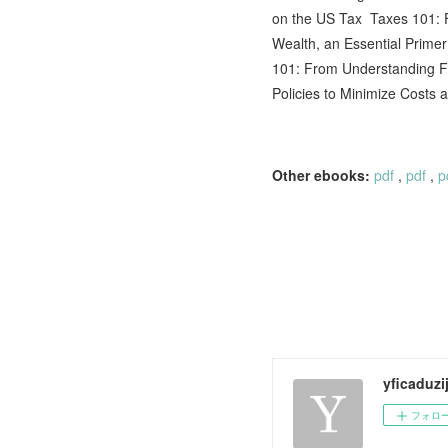
on the US Tax Taxes 101: F
Wealth, an Essential Prim
101: From Understanding Fo
Policies to Minimize Costs
Other ebooks:
pdf
,
pdf
,
p
yficaduzi
フォロ