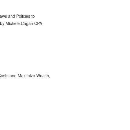
Costs and Maximize Wealth,