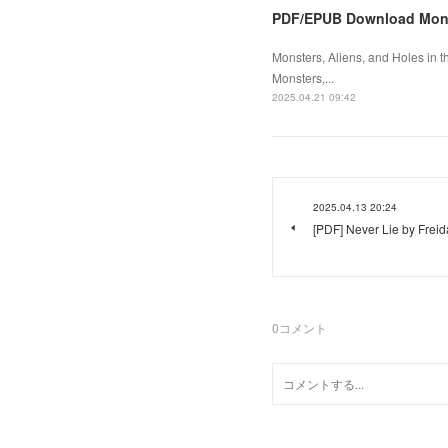
PDF/EPUB Download Monst
Monsters, Aliens, and Holes in 
Monsters,...
2025.04.21 09:42
2025.04.13 20:24
[PDF] Never Lie by Fre
0
コメント