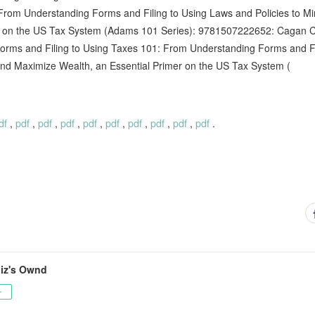
rom Understanding Forms and Filing to Using Laws and Policies to M
er on the US Tax System (Adams 101 Series): 9781507222652: Cagan C
rms and Filing to Using Taxes 101: From Understanding Forms and Fi
 and Maximize Wealth, an Essential Primer on the US Tax System (
df
,
pdf
,
pdf
,
pdf
,
pdf
,
pdf
,
pdf
,
pdf
,
pdf
,
pdf
.
jiz's Ownd
ー