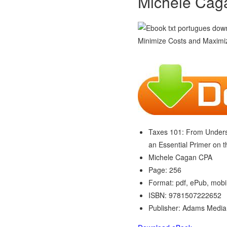
Michele Cag
Taxes 101: From Underst
an Essential Primer on 
Michele Cagan CPA
Page: 256
Format: pdf, ePub, mobi
ISBN: 9781507222652
Publisher: Adams Media