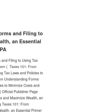
rms and Filing to
lth, an Essential
CPA
and Filing to Using Tax
stem ( Taxes 101: From
g Tax Laws and Policies to
rom Understanding Forms
ies to Minimize Costs and
Official Publisher Page
ts and Maximize Wealth, an
ng Taxes 101: From
ealth, an Essential Primer