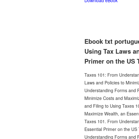
Download eBook
Ebook txt portugu
Using Tax Laws an
Primer on the US
Taxes 101: From Understand
Laws and Policies to Minim
Understanding Forms and Fi
Minimize Costs and Maximi
and Filing to Using Taxes 
Maximize Wealth, an Essent
Taxes 101. From Understand
Essential Primer on the US
Understanding Forms and Fi