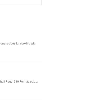
ious recipes for cooking with
ll Page: 310 Format: pdf, ...