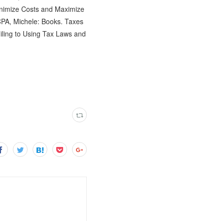
inimize Costs and Maximize
PA, Michele: Books. Taxes
ling to Using Tax Laws and