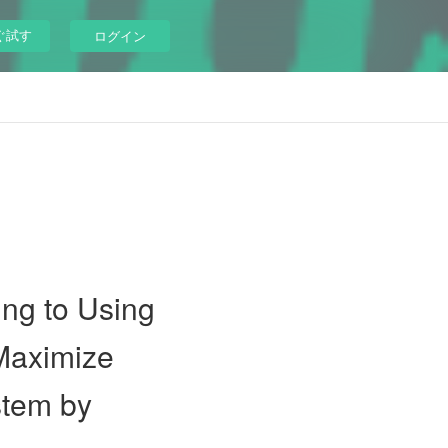
ぐ試す
ログイン
ng to Using
 Maximize
stem by