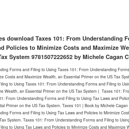
es download Taxes 101: From Understanding Fo
d Policies to Minimize Costs and Maximize Wea
 Tax System 9781507222652 by Michele Cagan 
ing Forms and Filing to Using Taxes 101: From Understanding Forms 
ize Costs and Maximize Wealth, an Essential Primer on the US Tax Sy
ling to Using Taxes 101: From Understanding Forms and Filing to Usin
ze Wealth, an Essential Primer on the US Tax System ( Taxes 101: F
101: From Understanding Forms and Filing to Using Tax Laws and Polic
ial Primer on the US Tax System. Taxes 101 | Book by Michele Cagan | 
ing Forms and Filing to Using Tax Laws and Policies to Minimize Cos
 Tax System. Taxes 101: From Understanding Forms and Filing to Usi
ling to Using Tax Laws and Policies to Minimize Costs and Maximize W