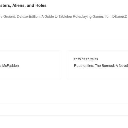
ers, Aliens, and Holes
the Ground, Deluxe Edition: A Guide to Tabletop Roleplaying Games from D&amp;D 
2025.03.25 20:35
ida McFadden
Read online: The Burnout: A Novel