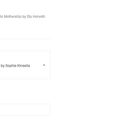
to Mothership by Stu Horvath
 by Sophie Kinsella