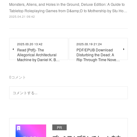
Monsters, Aliens, and Holes in the Ground, Deluxe Edition: A Guide to
Tabletop Roleplaying Games from D&amp;D to Mothership by Stu Ho…
2025.04.21 09:42
2025.03.20 13:42
2025.03.19 21:24
Read [Pdf]> The
PDF/EPUB Download
Allegorical Architectural
Disturbing the Dead: A
Machine by Daniel K. B…
Rip Through Time Nove…
0
コメント
PR