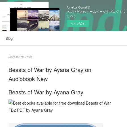
Ameba Owndで
あなただけのホームページやブログをつ
くろう
今すぐ試す
Blog
2025.03.19 21:25
Beasts of War by Ayana Gray on
Audiobook New
Beasts of War by Ayana Gray