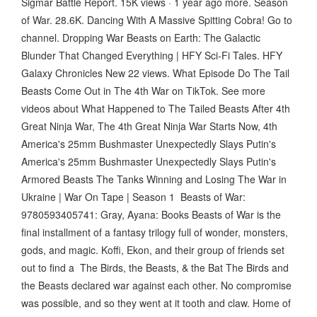
Sigmar Battle Report. 15K views · 1 year ago more. Season
of War. 28.6K. Dancing With A Massive Spitting Cobra! Go to
channel. Dropping War Beasts on Earth: The Galactic
Blunder That Changed Everything | HFY Sci-Fi Tales. HFY
Galaxy Chronicles New 22 views. What Episode Do The Tail
Beasts Come Out in The 4th War on TikTok. See more
videos about What Happened to The Tailed Beasts After 4th
Great Ninja War, The 4th Great Ninja War Starts Now, 4th
America's 25mm Bushmaster Unexpectedly Slays Putin's
America's 25mm Bushmaster Unexpectedly Slays Putin's
Armored Beasts The Tanks Winning and Losing The War in
Ukraine | War On Tape | Season 1 Beasts of War:
9780593405741: Gray, Ayana: Books Beasts of War is the
final installment of a fantasy trilogy full of wonder, monsters,
gods, and magic. Koffi, Ekon, and their group of friends set
out to find a The Birds, the Beasts, & the Bat The Birds and
the Beasts declared war against each other. No compromise
was possible, and so they went at it tooth and claw. Home of