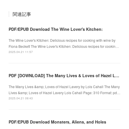
関連記事
PDF/EPUB Download The Wine Lover's Kitchen:
The Wine Lover's Kitchen: Delicious recipes for cooking with wine by
Fiona Beckett The Wine Lover's Kitchen: Delicious recipes for cookin…
2025.04.21 11:57
PDF [DOWNLOAD] The Many Lives & Loves of Hazel Lavery by Lois Cahall on Iphone
The Many Lives &amp; Loves of Hazel Lavery by Lois Cahall The Many
Lives &amp; Loves of Hazel Lavery Lois Cahall Page: 310 Format: pd…
2025.04.21 09:43
PDF/EPUB Download Monsters, Aliens, and Holes