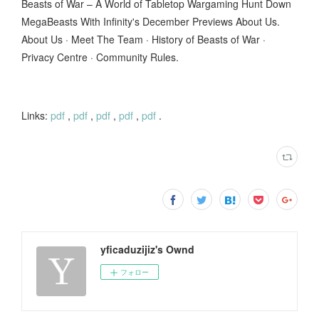
Beasts of War – A World of Tabletop Wargaming Hunt Down
MegaBeasts With Infinity's December Previews About Us.
About Us · Meet The Team · History of Beasts of War ·
Privacy Centre · Community Rules.
Links:
pdf
,
pdf
,
pdf
,
pdf
,
pdf
.
yficaduzijiz's Ownd
フォロー