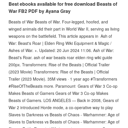
Best ebooks available for free download Beasts of
War FB2 PDF by Ayana Gray
Beasts of War Beasts of War. Four-legged, hoofed, and
winged animals did their part in World War II, serving as living
weapons on the battlefield. This article appears in Ash of
War: Beast's Roar | Elden Ring Wiki Equipment & Magic /
Ashes of War. +. Updated: 20 Jun 2024 11:06. Ash of War:
Beast's Roar. ash of war beasts roar elden ring wiki guide
200px. Transformers: Rise of the Beasts | Official Trailer
(2023 Movie) Transformers: Rise of the Beasts | Official
Trailer (2023 Movie). 35M views · 1 year ago #Transformers
#RiseOfTheBeasts more. Paramount Gears of War 3 Co-op
Makes Beasts of Gamers Gears of War 3 Co-op Makes
Beasts of Gamers. LOS ANGELES — Back in 2008, Gears of
War 2 introduced Horde mode, a co-operative way to play
Slaves to Darkness vs Beasts of Chaos - Warhammer: Age of
Slaves to Darkness vs Beasts of Chaos - Warhammer: Age of