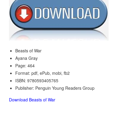
Beasts of War
Ayana Gray
Page: 464
Format: pdf, ePub, mobi, fb2
ISBN: 9780593405765
Publisher: Penguin Young Readers Group
Download Beasts of War